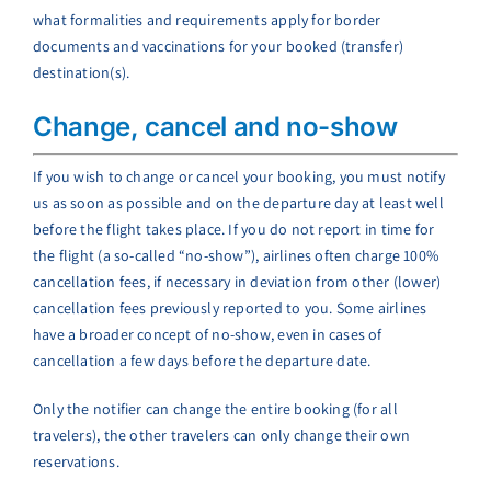
what formalities and requirements apply for border
documents and vaccinations for your booked (transfer)
destination(s).
Change, cancel and no-show
If you wish to change or cancel your booking, you must notify
us as soon as possible and on the departure day at least well
before the flight takes place. If you do not report in time for
the flight (a so-called “no-show”), airlines often charge 100%
cancellation fees, if necessary in deviation from other (lower)
cancellation fees previously reported to you. Some airlines
have a broader concept of no-show, even in cases of
cancellation a few days before the departure date.
Only the notifier can change the entire booking (for all
travelers), the other travelers can only change their own
reservations.