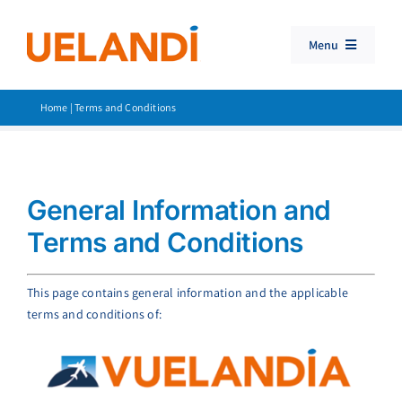
Skip
to
Menu
content
Travel Booking Software
Home
|
Terms and Conditions
Consolidator Travel
Products
General Information and
Customer Support
Terms and Conditions
Search
for:
This page contains general information and the applicable
terms and conditions of: