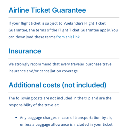
Airline Ticket Guarantee
If your flight ticket is subject to Vuelandia’s Flight Ticket
Guarantee, the terms of the Flight Ticket Guarantee apply. You
can download these terms
from this link
.
Insurance
We strongly recommend that every traveler purchase travel
insurance and/or cancellation coverage.
Additional costs (not included)
The following costs are not included in the trip and are the
responsibility of the traveler:
Any baggage charges in case of transportation by air,
unless a baggage allowance is included in your ticket