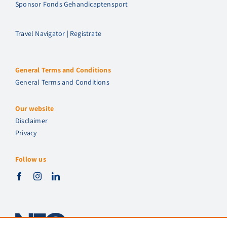
Sponsor Fonds Gehandicaptensport
Travel Navigator | Registrate
General Terms and Conditions
General Terms and Conditions
Our website
Disclaimer
Privacy
Follow us