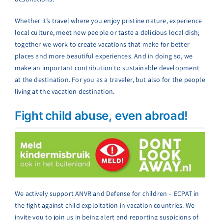
Whether it’s travel where you enjoy pristine nature, experience
local culture, meet new people or taste a delicious local dish;
together we work to create vacations that make for better
places and more beautiful experiences. And in doing so, we
make an important contribution to sustainable development
at the destination. For you as a traveler, but also for the people
living at the vacation destination.
Fight child abuse, even abroad!
We actively support ANVR and Defense for children – ECPAT in
the fight against child exploitation in vacation countries. We
invite you to join us in being alert and reporting suspicions of