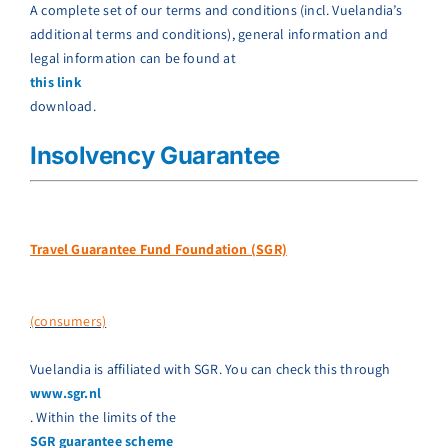
A complete set of our terms and conditions (incl. Vuelandia’s
additional terms and conditions), general information and
legal information can be found at
this link
download.
Insolvency Guarantee
Travel Guarantee Fund Foundation (SGR)
(consumers)
Vuelandia is affiliated with SGR. You can check this through
www.sgr.nl
. Within the limits of the
SGR guarantee scheme