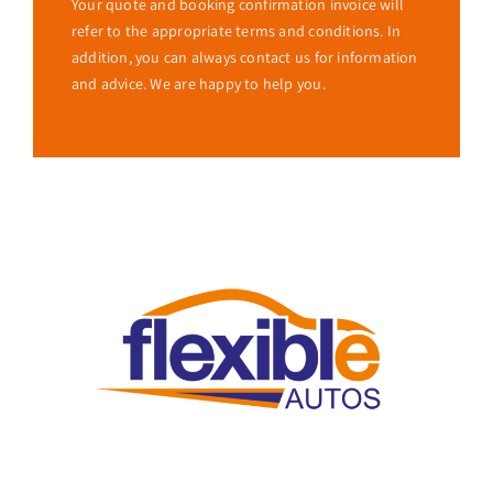
Your quote and booking confirmation invoice will
refer to the appropriate terms and conditions. In
addition, you can always contact us for information
and advice. We are happy to help you.