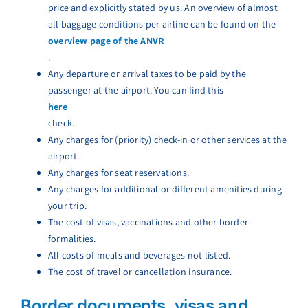
price and explicitly stated by us. An overview of almost
all baggage conditions per airline can be found on the
overview page of the ANVR
.
Any departure or arrival taxes to be paid by the
passenger at the airport. You can find this
here
check.
Any charges for (priority) check-in or other services at the
airport.
Any charges for seat reservations.
Any charges for additional or different amenities during
your trip.
The cost of visas, vaccinations and other border
formalities.
All costs of meals and beverages not listed.
The cost of travel or cancellation insurance.
Border documents, visas and