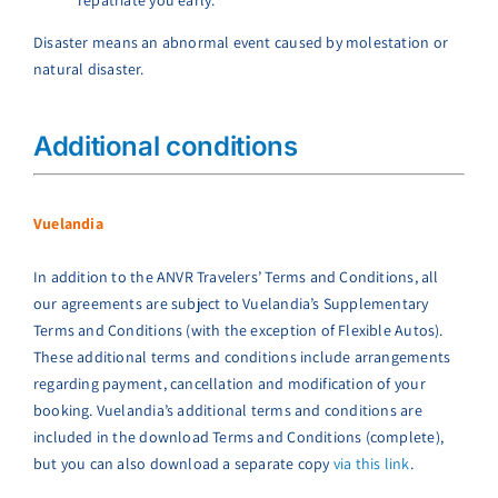
Disaster means an abnormal event caused by molestation or
natural disaster.
Additional conditions
Vuelandia
In addition to the ANVR Travelers’ Terms and Conditions, all
our agreements are subject to Vuelandia’s Supplementary
Terms and Conditions (with the exception of Flexible Autos).
These additional terms and conditions include arrangements
regarding payment, cancellation and modification of your
booking. Vuelandia’s additional terms and conditions are
included in the download Terms and Conditions (complete),
but you can also download a separate copy
via this link
.