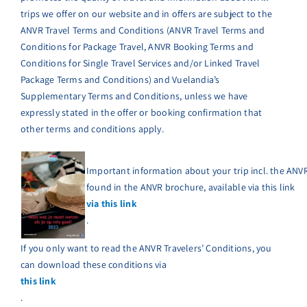
trips we offer on our website and in offers are subject to the
ANVR Travel Terms and Conditions (ANVR Travel Terms and
Conditions for Package Travel, ANVR Booking Terms and
Conditions for Single Travel Services and/or Linked Travel
Package Terms and Conditions) and Vuelandia’s
Supplementary Terms and Conditions, unless we have
expressly stated in the offer or booking confirmation that
other terms and conditions apply.
Important information about your trip incl. the ANVR
found in the ANVR brochure, available via this link
via this link
.
If you only want to read the ANVR Travelers’ Conditions, you
can download these conditions via
this link
.