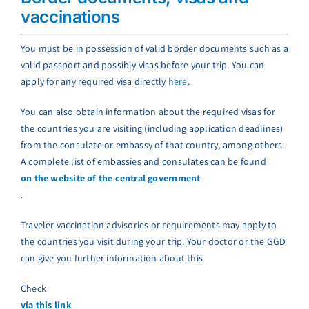
vaccinations
You must be in possession of valid border documents such as a
valid passport and possibly visas before your trip. You can
apply for any required visa directly
here
.
You can also obtain information about the required visas for
the countries you are visiting (including application deadlines)
from the consulate or embassy of that country, among others.
A complete list of embassies and consulates can be found
on the website of the central government
.
Traveler vaccination advisories or requirements may apply to
the countries you visit during your trip. Your doctor or the GGD
can give you further information about this
Check
via this link