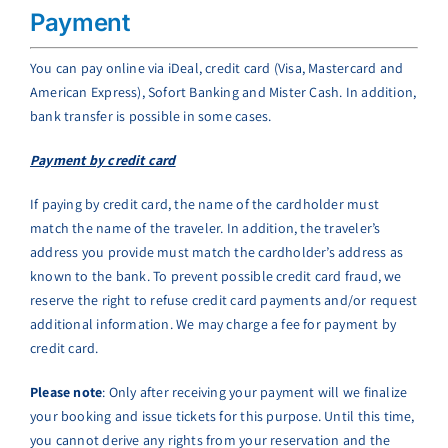
Payment
You can pay online via iDeal, credit card (Visa, Mastercard and
American Express), Sofort Banking and Mister Cash. In addition,
bank transfer is possible in some cases.
Payment by credit card
If paying by credit card, the name of the cardholder must
match the name of the traveler. In addition, the traveler’s
address you provide must match the cardholder’s address as
known to the bank. To prevent possible credit card fraud, we
reserve the right to refuse credit card payments and/or request
additional information. We may charge a fee for payment by
credit card.
Please note
: Only after receiving your payment will we finalize
your booking and issue tickets for this purpose. Until this time,
you cannot derive any rights from your reservation and the