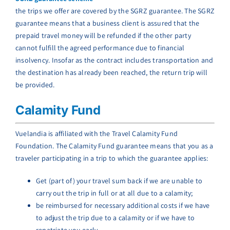
the trips we offer are covered by the SGRZ guarantee. The SGRZ
guarantee means that a business client is assured that the
prepaid travel money will be refunded if the other party
cannot fulfill the agreed performance due to financial
insolvency. Insofar as the contract includes transportation and
the destination has already been reached, the return trip will
be provided.
Calamity Fund
Vuelandia is affiliated with the Travel Calamity Fund
Foundation. The Calamity Fund guarantee means that you as a
traveler participating in a trip to which the guarantee applies:
Get (part of) your travel sum back if we are unable to
carry out the trip in full or at all due to a calamity;
be reimbursed for necessary additional costs if we have
to adjust the trip due to a calamity or if we have to
repatriate you early.