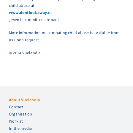
child abuse at
www.dontlookaway.nl
, even if committed abroad!
More information on combating child abuse is available from
us upon request.
© 2024 Vuelandia
About Vuelandia
Contact
Organisation
Work at
In the media