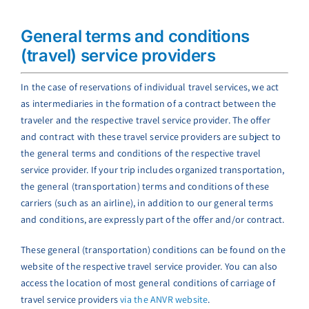
General terms and conditions
(travel) service providers
In the case of reservations of individual travel services, we act
as intermediaries in the formation of a contract between the
traveler and the respective travel service provider. The offer
and contract with these travel service providers are subject to
the general terms and conditions of the respective travel
service provider. If your trip includes organized transportation,
the general (transportation) terms and conditions of these
carriers (such as an airline), in addition to our general terms
and conditions, are expressly part of the offer and/or contract.
These general (transportation) conditions can be found on the
website of the respective travel service provider. You can also
access the location of most general conditions of carriage of
travel service providers
via the ANVR website
.