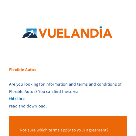
Flexible Autos
Are you looking for information and terms and conditions of
Flexible Autos? You can find these via
this link
read and download.
Not sure which terms apply to your agreement?