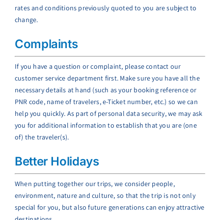
rates and conditions previously quoted to you are subject to
change.
Complaints
If you have a question or complaint, please contact our
customer service department first. Make sure you have all the
necessary details at hand (such as your booking reference or
PNR code, name of travelers, e-Ticket number, etc.) so we can
help you quickly. As part of personal data security, we may ask
you for additional information to establish that you are (one
of) the traveler(s).
Better Holidays
When putting together our trips, we consider people,
environment, nature and culture, so that the trip is not only
special for you, but also future generations can enjoy attractive
destinations.