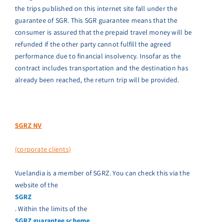
the trips published on this internet site fall under the
guarantee of SGR. This SGR guarantee means that the
consumer is assured that the prepaid travel money will be
refunded if the other party cannot fulfill the agreed
performance due to financial insolvency. Insofar as the
contract includes transportation and the destination has
already been reached, the return trip will be provided.
SGRZ NV
(corporate clients)
Vuelandia is a member of SGRZ. You can check this via the
website of the
SGRZ
. Within the limits of the
SGRZ guarantee scheme