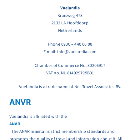
Vuelandia
Kruisweg 478
2132 LA Hoofddorp
Netherlands
Phone 0900 – 440 00 00
E-mail: info@vuelandia.com
Chamber of Commerce No. 30206917
VAT no. NL 814929795B01
Vuelandia is a trade name of Net Travel Associates BV.
ANVR
Vuelandia is affiliated with the
ANVR
. The ANVR maintains strict membership standards and
promotes the quality of travel and information about it. All