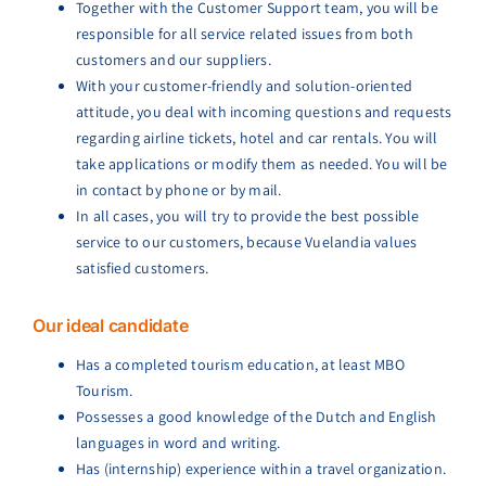
Together with the Customer Support team, you will be
responsible for all service related issues from both
customers and our suppliers.
With your customer-friendly and solution-oriented
attitude, you deal with incoming questions and requests
regarding airline tickets, hotel and car rentals. You will
take applications or modify them as needed. You will be
in contact by phone or by mail.
In all cases, you will try to provide the best possible
service to our customers, because Vuelandia values
satisfied customers.
Our ideal candidate
Has a completed tourism education, at least MBO
Tourism.
Possesses a good knowledge of the Dutch and English
languages in word and writing.
Has (internship) experience within a travel organization.