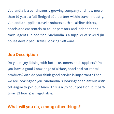
Vuelandia is a continuously growing company and now more
than 10 years a full-fledged b2b partner within travel industry.
Vuelandia supplies travel products such as airline tickets,
hotels and car rentals to tour operators and independent
travel agents. In addition, Vuelandia is a supplier of several (in-
house developed) Travel Booking Software.
Job Description
Do you enjoy liaising with both customers and suppliers? Do
you have a good knowledge of airfare, hotel and car rental
products? And do you think good service is important? Then
we are looking for you! Vuelandia is looking for an enthusiastic
colleague to join our team. This is a 39-hour position, but part-
time (32 hours) is negotiable.
What will you do, among other things?