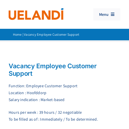
Skip
to
Menu
content
Travel Booking Software
Home
|
Vacancy Employee Customer Support
Consolidator Travel
Products
Vacancy Employee Customer
Customer Support
Support
Search
Function: Employee Customer Support
for:
Location : Hoofddorp
Salary indication : Market-based
Hours per week : 39 hours / 32 negotiable
To be filled as of : Immediately / To be determined.