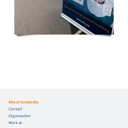
About Vuelandia
Contact
Organisation
Work at