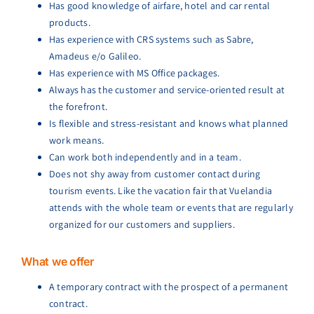
Has good knowledge of airfare, hotel and car rental
products.
Has experience with CRS systems such as Sabre,
Amadeus e/o Galileo.
Has experience with MS Office packages.
Always has the customer and service-oriented result at
the forefront.
Is flexible and stress-resistant and knows what planned
work means.
Can work both independently and in a team.
Does not shy away from customer contact during
tourism events. Like the vacation fair that Vuelandia
attends with the whole team or events that are regularly
organized for our customers and suppliers.
What we offer
A temporary contract with the prospect of a permanent
contract.