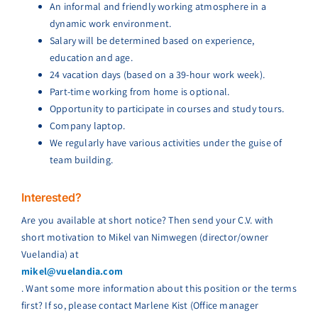
An informal and friendly working atmosphere in a
dynamic work environment.
Salary will be determined based on experience,
education and age.
24 vacation days (based on a 39-hour work week).
Part-time working from home is optional.
Opportunity to participate in courses and study tours.
Company laptop.
We regularly have various activities under the guise of
team building.
Interested?
Are you available at short notice? Then send your C.V. with
short motivation to Mikel van Nimwegen (director/owner
Vuelandia) at
mikel@vuelandia.com
. Want some more information about this position or the terms
first? If so, please contact Marlene Kist (Office manager