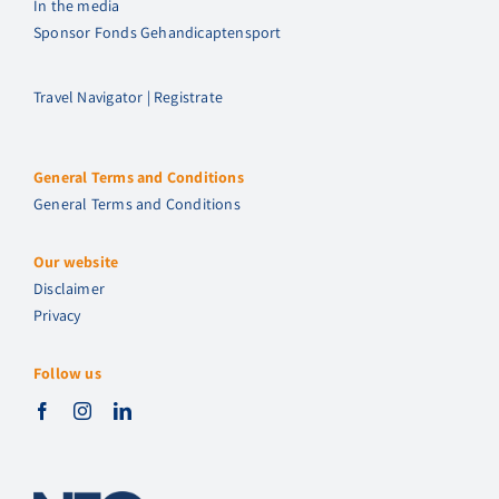
In the media
Sponsor Fonds Gehandicaptensport
Travel Navigator | Registrate
General Terms and Conditions
General Terms and Conditions
Our website
Disclaimer
Privacy
Follow us