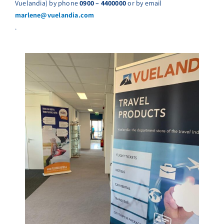
Vuelandia) by phone
0900 – 4400000
or by email
marlene@vuelandia.com
.